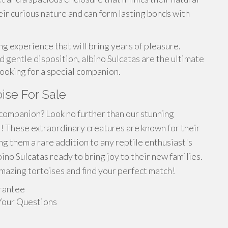
eir curious nature and can form lasting bonds with
ling experience that will bring years of pleasure.
 gentle disposition, albino Sulcatas are the ultimate
ooking for a special companion.
oise For Sale
 companion? Look no further than our stunning
le! These extraordinary creatures are known for their
ng them a rare addition to any reptile enthusiast's
no Sulcatas ready to bring joy to their new families.
mazing tortoises and find your perfect match!
rantee
Your Questions