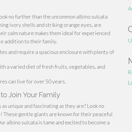
A
ook no further than the uncommon albino sulcata
ning ivory shells and striking orange eyes, are
heir calm nature makes them ideal for experienced
U
e addition to their family.
tes and require a spacious enclosure with plenty of
 a varied diet of fresh fruits, vegetables, and
R
res can live for over 50 years.
L
to Join Your Family
 as unique and fascinating as they are? Look no
e! These gentle giants are known for their peaceful
ur albino sulcata is tame and excited to become a