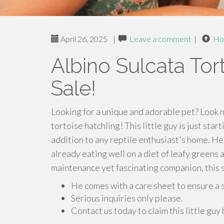
April 26, 2025
|
Leave a comment
|
Ho
Albino Sulcata Tor
Sale!
Looking for a unique and adorable pet? Look n
tortoise hatchling! This little guy is just star
addition to any reptile enthusiast's home. He
already eating well on a diet of leafy greens 
maintenance yet fascinating companion, this s
He comes with a care sheet to ensure a 
Serious inquiries only please.
Contact us today to claim this little guy