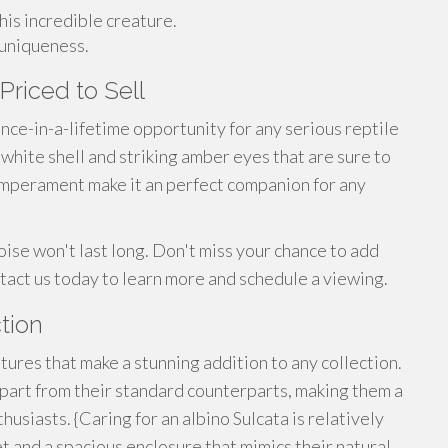
his incredible creature.
 uniqueness.
Priced to Sell
once-in-a-lifetime opportunity for any serious reptile
 white shell and striking amber eyes that are sure to
 temperament make it an perfect companion for any
toise won't last long. Don't miss your chance to add
ntact us today to learn more and schedule a viewing.
tion
tures that make a stunning addition to any collection.
apart from their standard counterparts, making them a
usiasts. {Caring for an albino Sulcata is relatively
t and a spacious enclosure that mimics their natural