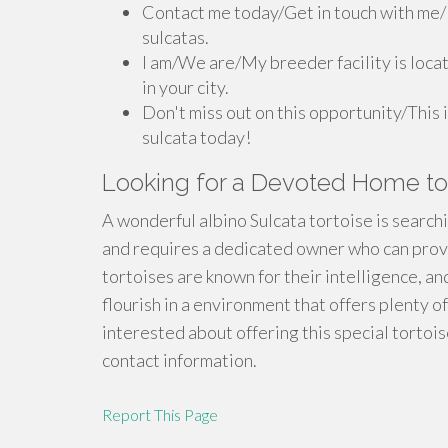
Contact me today/Get in touch with me/
sulcatas.
I am/We are/My breeder facility is locat
in your city.
Don't miss out on this opportunity/This 
sulcata today!
Looking for a Devoted Home to 
A wonderful albino Sulcata tortoise is searchi
and requires a dedicated owner who can provid
tortoises are known for their intelligence, and
flourish in a environment that offers plenty o
interested about offering this special tortoi
contact information.
Report This Page