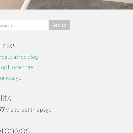
earch
r:
Links
reate a free blog
log Homepage
omepage
its
77
Visitors at this page
Archives