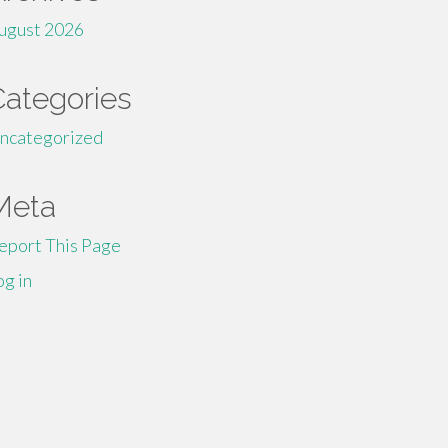
ugust 2026
Categories
ncategorized
Meta
eport This Page
og in