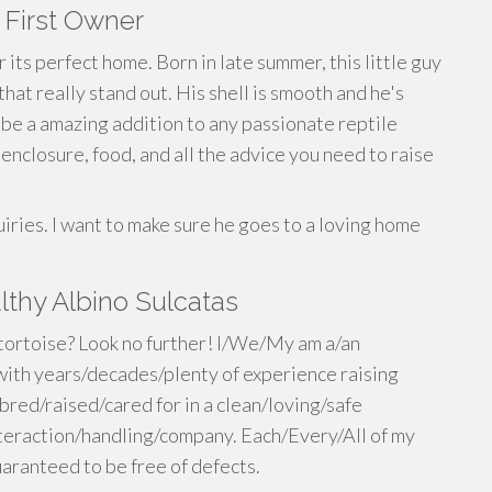
- First Owner
r its perfect home. Born in late summer, this little guy
that really stand out. His shell is smooth and he's
 be a amazing addition to any passionate reptile
enclosure, food, and all the advice you need to raise
uiries. I want to make sure he goes to a loving home
thy Albino Sulcatas
 tortoise? Look no further! I/We/My am a/an
ith years/decades/plenty of experience raising
bred/raised/cared for in a clean/loving/safe
eraction/handling/company. Each/Every/All of my
aranteed to be free of defects.