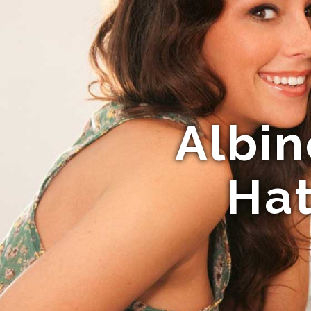
Albin
Hat