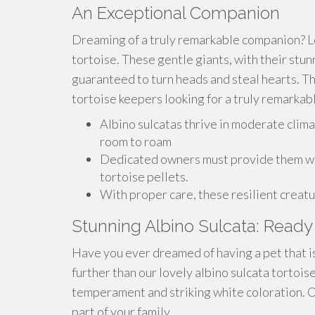
An Exceptional Companion
Dreaming of a truly remarkable companion? L
tortoise. These gentle giants, with their stun
guaranteed to turn heads and steal hearts. T
tortoise keepers looking for a truly remarkabl
Albino sulcatas thrive in moderate clima
room to roam
Dedicated owners must provide them with
tortoise pellets.
With proper care, these resilient creatu
Stunning Albino Sulcata: Ready 
Have you ever dreamed of having a pet that is
further than our lovely albino sulcata tortois
temperament and striking white coloration. O
part of your family.