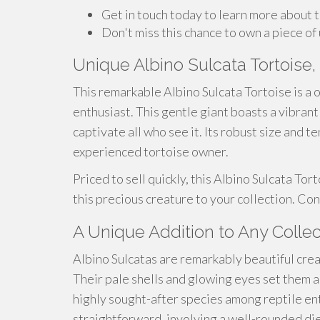
Get in touch today to learn more about t
Don't miss this chance to own a piece of
Unique Albino Sulcata Tortoise, 
This remarkable Albino Sulcata Tortoise is a 
enthusiast. This gentle giant boasts a vibrant
captivate all who see it. Its robust size and
experienced tortoise owner.
Priced to sell quickly, this Albino Sulcata Tor
this precious creature to your collection. Co
A Unique Addition to Any Collec
Albino Sulcatas are remarkably beautiful crea
Their pale shells and glowing eyes set them 
highly sought-after species among reptile enth
straightforward, involving a well-rounded die