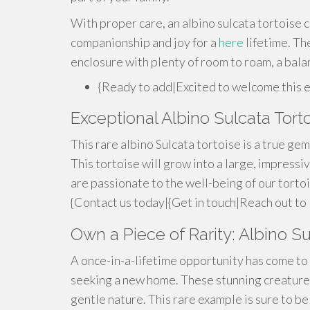
With proper care, an albino sulcata tortoise c
companionship and joy for a
here
lifetime. The
enclosure with plenty of room to roam, a bala
{Ready to add|Excited to welcome this 
Exceptional Albino Sulcata Torto
This rare albino Sulcata tortoise is a true gem!
This tortoise will grow into a large, impress
are passionate to the well-being of our torto
{Contact us today|{Get in touch|Reach out to 
Own a Piece of Rarity: Albino Su
A once-in-a-lifetime opportunity has come to l
seeking a new home. These stunning creatures
gentle nature. This rare example is sure to be