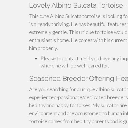
Lovely Albino Sulcata Tortoise 
This cute Albino Sulcata tortoise is looking fo
is already thriving. He has beautiful features 
extremely gentle. This unique tortoise would
enthusiast's home. He comes with his current 
him properly.
Please to contact me if you have any inq
where he will be well-cared for.
Seasoned Breeder Offering Heal
Are you searching for a unique albino sulcata
experienced/passionate/dedicated breeder w
healthy and happy tortoises. My sulcatas are 
environment and are accustomed to human int
tortoise comes from healthy parents and is gu