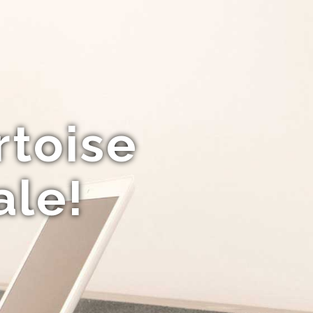
rtoise
ale!