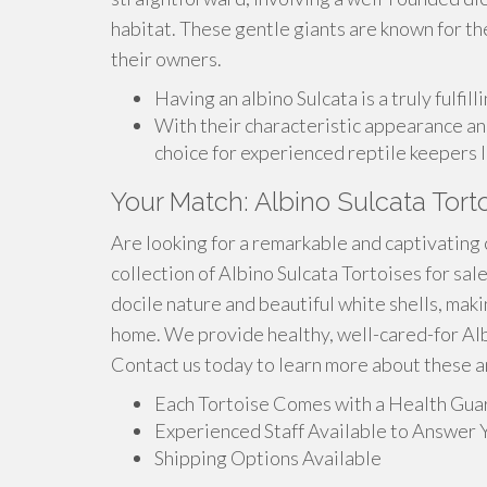
habitat. These gentle giants are known for th
their owners.
Having an albino Sulcata is a truly fulfil
With their characteristic appearance and
choice for experienced reptile keepers l
Your Match: Albino Sulcata Tort
Are looking for a remarkable and captivating
collection of Albino Sulcata Tortoises for sa
docile nature and beautiful white shells, maki
home. We provide healthy, well-cared-for Albi
Contact us today to learn more about these a
Each Tortoise Comes with a Health Gua
Experienced Staff Available to Answer 
Shipping Options Available