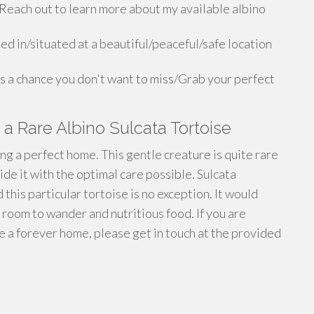
Reach out to learn more about my available albino
ed in/situated at a beautiful/peaceful/safe location
is a chance you don't want to miss/Grab your perfect
a Rare Albino Sulcata Tortoise
ng a perfect home. This gentle creature is quite rare
e it with the optimal care possible. Sulcata
 this particular tortoise is no exception. It would
f room to wander and nutritious food. If you are
se a forever home, please get in touch at the provided