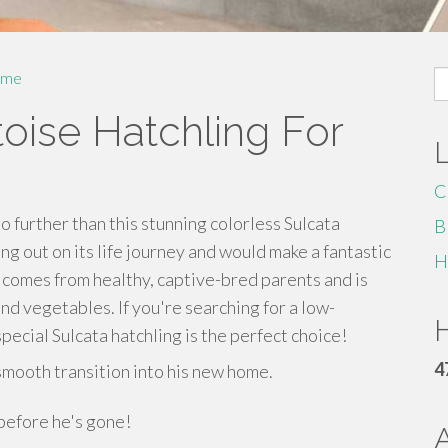
S
me
fo
toise Hatchling For
C
o further than this stunning colorless Sulcata
B
ting out on its life journey and would make a fantastic
H
 comes from healthy, captive-bred parents and is
and vegetables. If you're searching for a low-
H
pecial Sulcata hatchling is the perfect choice!
4
smooth transition into his new home.
 before he's gone!