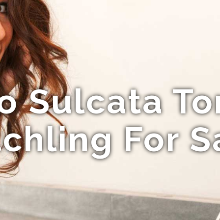
o Sulcata To
chling For S