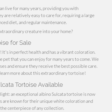
an live for many years, providing you with
y are relatively easy to care for, requiring a large
nced diet, and regular maintenance.
extraordinary creature into your home?
ise for Sale
 It's in perfect health and has a vibrant coloration.
ive pet that you can enjoy for many years to come. We
ises and ensure they receive the best possible care.
learn more about this extraordinary tortoise!
lcata Tortoise Available
ight: an exceptional albino Sulcata tortoise is now
 are known for their unique white coloration and
 the centerpiece of any collection.