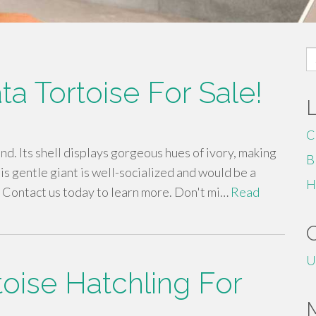
S
fo
ta Tortoise For Sale!
C
find. Its shell displays gorgeous hues of ivory, making
B
This gentle giant is well-socialized and would be a
H
. Contact us today to learn more. Don't mi…
Read
U
toise Hatchling For