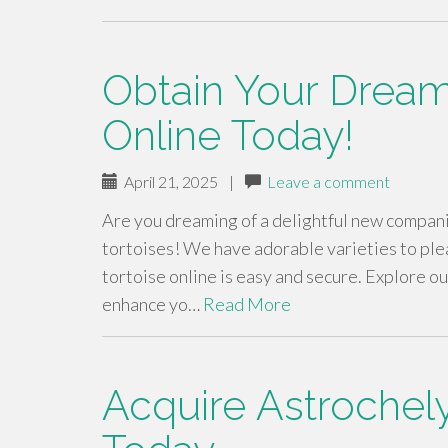
Obtain Your Dream
Online Today!
April 21, 2025
|
Leave a comment
Are you dreaming of a delightful new companio
tortoises! We have adorable varieties to ple
tortoise online is easy and secure. Explore o
enhance yo…
Read More
Acquire Astrochely