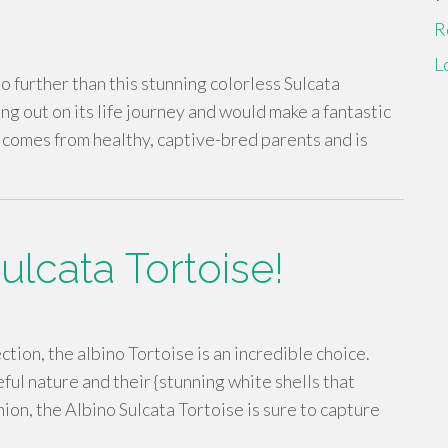
R
L
o further than this stunning colorless Sulcata
ting out on its life journey and would make a fantastic
 comes from healthy, captive-bred parents and is
lcata Tortoise!
ction, the albino Tortoise is an incredible choice.
ful nature and their {stunning white shells that
nion, the Albino Sulcata Tortoise is sure to capture