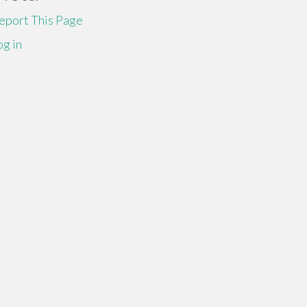
eport This Page
og in