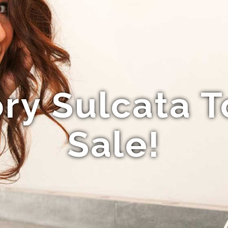
ry Sulcata T
Sale!