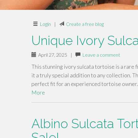
Login
|
Create a free blog
Unique Ivory Sulca
April 27, 2025
|
Leave a comment
This stunning ivory sulcata tortoise is a rare 
it a truly special addition to any collection. 
perfect fit for an experienced tortoise owner
More
Albino Sulcata Tor
Sale!