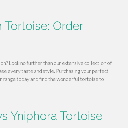
 Tortoise: Order
n? Look no further than our extensive collection of
ase every taste and style. Purchasing your perfect
ur range today and find the wonderful tortoise to
s Yniphora Tortoise