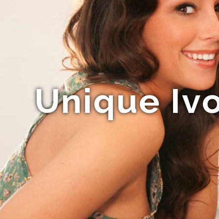
Unique Ivo