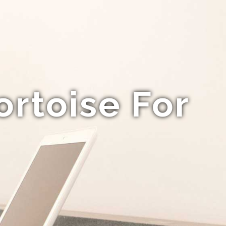
ortoise For