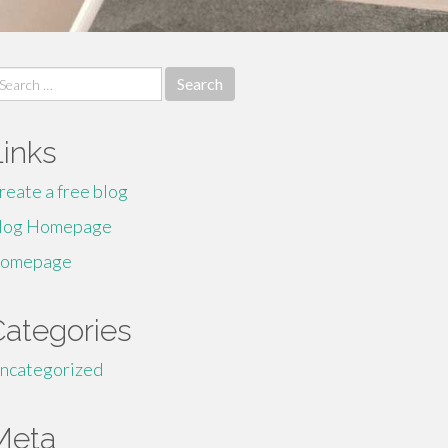
earch
r:
Links
reate a free blog
log Homepage
omepage
Categories
ncategorized
Meta