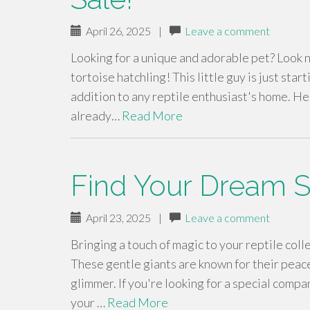
April 26, 2025
|
Leave a comment
Looking for a unique and adorable pet? Look n
tortoise hatchling! This little guy is just star
addition to any reptile enthusiast's home. He
already…
Read More
Find Your Dream Su
April 23, 2025
|
Leave a comment
Bringing a touch of magic to your reptile colle
These gentle giants are known for their peace
glimmer. If you're looking for a special compa
your …
Read More