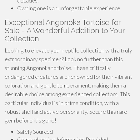
decades.
Owning one is an unforgettable experience.
Exceptional Angonoka Tortoise for
Sale - A Wonderful Addition to Your
Collection
Looking to elevate your reptile collection with a truly
extraordinary specimen? Look no further than this
stunning Angonoka tortoise. These critically
endangered creatures are renowned for their vibrant
coloration and gentle temperament, making them a
desirable choice among experienced collectors. This
particular individual is in prime condition, with a
robust shell and active personality. Secure this rare
gem before it's gone!
Safely Sourced
Comprehensive Information Provided