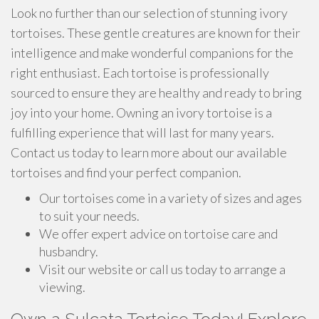
Look no further than our selection of stunning ivory
tortoises. These gentle creatures are known for their
intelligence and make wonderful companions for the
right enthusiast. Each tortoise is professionally
sourced to ensure they are healthy and ready to bring
joy into your home. Owning an ivory tortoise is a
fulfilling experience that will last for many years.
Contact us today to learn more about our available
tortoises and find your perfect companion.
Our tortoises come in a variety of sizes and ages
to suit your needs.
We offer expert advice on tortoise care and
husbandry.
Visit our website or call us today to arrange a
viewing.