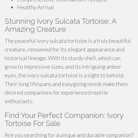
Healthy Arrival
Stunning Ivory Sulcata Tortoise: A
Amazing Creature
The peaceful ivory sulcata tortoise is a truly beautiful
creature, renowned for its elegant appearance and
historical lineage. With its sturdy shell, which can
grow to impressive sizes, and its intriguing amber
eyes, the ivory sulcata tortoise is a sight to behold.
Their long lifespans and easygoing needs make them
desired companions for experienced reptile
enthusiasts.
Find Your Perfect Companion: Ivory
Tortoise For Sale
Are you searching for a unique and durable companion?