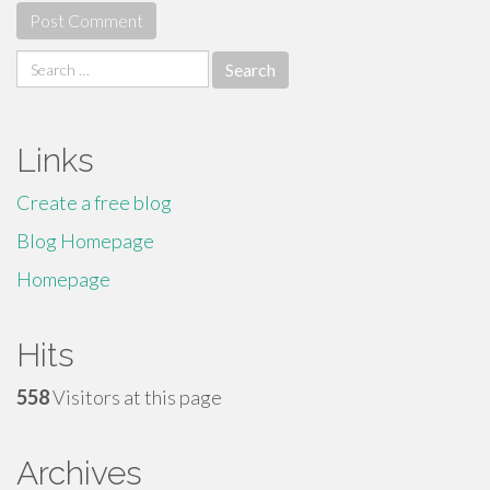
Search
for:
Links
Create a free blog
Blog Homepage
Homepage
Hits
558
Visitors at this page
Archives