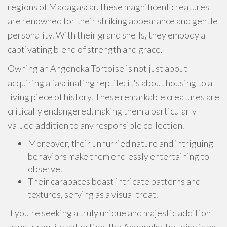
regions of Madagascar, these magnificent creatures
are renowned for their striking appearance and gentle
personality. With their grand shells, they embody a
captivating blend of strength and grace.
Owning an Angonoka Tortoise is not just about
acquiring a fascinating reptile; it's about housing to a
living piece of history. These remarkable creatures are
critically endangered, making them a particularly
valued addition to any responsible collection.
Moreover, their unhurried nature and intriguing
behaviors make them endlessly entertaining to
observe.
Their carapaces boast intricate patterns and
textures, serving as a visual treat.
If you're seeking a truly unique and majestic addition