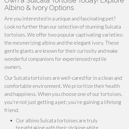
Own a Sulcata Tortoise Today! Explore
Albino & Ivory Options
Are you interested in a unique and fascinating pet?
Look no further than our selection of stunning Sulcata
tortoises. We offer two popular captivating varieties:
the mesmerizing albino and the elegant ivory. These
gentle giants are known for their curiosity and make
wonderful companions for experienced reptile
owners.
Our Sulcata tortoises are well-cared for in a clean and
comfortable environment. We prioritize their health
and happiness. When you choose one of our tortoises,
you're not just getting a pet; you're gaining a lifelong
friend.
Our albino Sulcata tortoises are truly
breathtaking with their striking white