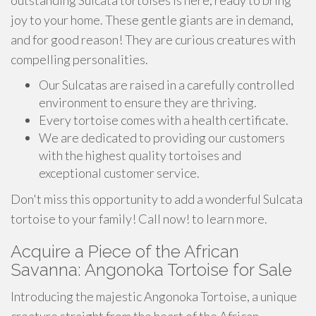
outstanding Sulcata tortoises is here, ready to bring
joy to your home. These gentle giants are in demand,
and for good reason! They are curious creatures with
compelling personalities.
Our Sulcatas are raised in a carefully controlled
environment to ensure they are thriving.
Every tortoise comes with a health certificate.
We are dedicated to providing our customers
with the highest quality tortoises and
exceptional customer service.
Don't miss this opportunity to add a wonderful Sulcata
tortoise to your family! Call now! to learn more.
Acquire a Piece of the African
Savanna: Angonoka Tortoise for Sale
Introducing the majestic Angonoka Tortoise, a unique