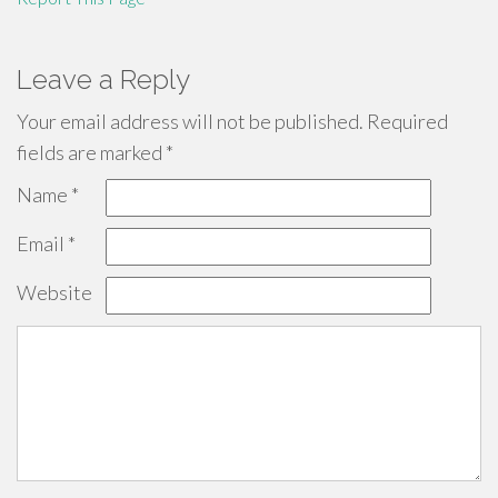
Leave a Reply
Your email address will not be published.
Required
fields are marked
*
Name
*
Email
*
Website