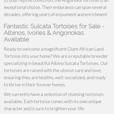
to your reptile collection, the Angonoka Tortoise is an
exceptional choice. Their endurance can span several
decades, offering years of enjoyment and enrichment.
Fantastic Sulcata Tortoises for Sale -
Albinos, Ivories & Angonokas
Available
Ready to welcome a magnificent Giant African Land
Tortoise into your home? We are a reputable breeder
specializing in beautiful Albino Sulcata Tortoises. Our
tortoises are raised with the utmost care and love,
ensuring they are healthy, well-socialized, and ready
to thrive in their forever homes.
We currently have a selection of stunning tortoises
available. Each tortoise comes with its own unique
character and is sure to brighten your life.