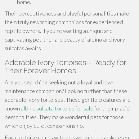
home.
Their perceptiveness and playful personalities make
them truly rewarding companions for experienced
reptile owners. If you're wanting a unique and
captivating pet, the rare beauty of albino and ivory
sulcatas awaits.
Adorable Ivory Tortoises - Ready for
Their Forever Homes
Are you searching seeking out a loyal and low-
maintenance companion? Look no further than these
adorable ivory tortoises! These gentle creatures are
known
albino sulcata tortoise for sale
for their placid
personalities. They make wonderful pets for those
which enjoy quiet companionship.
Each tortoise comes with its own unique exoskeleton