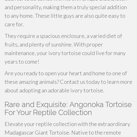
and personality, making them a truly special addition
to any home. These little guys are also quite easy to
care for.
They require a spacious enclosure, a varied diet of
fruits, and plenty of sunshine. With proper
maintenance, your ivory tortoise could live for many
years to come!
Are you ready to open your heart and home to one of
these amazing animals? Contact us today to learn more
about adopting an adorable ivory tortoise.
Rare and Exquisite: Angonoka Tortoise
For Your Reptile Collection
Elevate your reptile collection with the extraordinary
Madagascar Giant Tortoise. Native to the remote