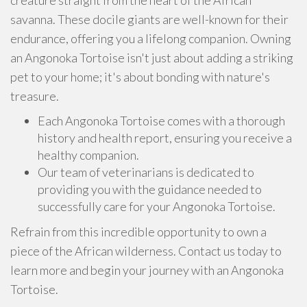
creature straight from the heart of the African
savanna. These docile giants are well-known for their
endurance, offering you a lifelong companion. Owning
an Angonoka Tortoise isn't just about adding a striking
pet to your home; it's about bonding with nature's
treasure.
Each Angonoka Tortoise comes with a thorough
history and health report, ensuring you receive a
healthy companion.
Our team of veterinarians is dedicated to
providing you with the guidance needed to
successfully care for your Angonoka Tortoise.
Refrain from this incredible opportunity to own a
piece of the African wilderness. Contact us today to
learn more and begin your journey with an Angonoka
Tortoise.