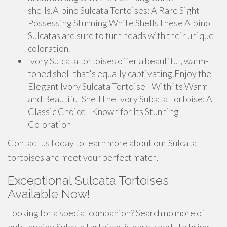
shells.Albino Sulcata Tortoises: A Rare Sight -
Possessing Stunning White ShellsThese Albino
Sulcatas are sure to turn heads with their unique
coloration.
Ivory Sulcata tortoises offer a beautiful, warm-
toned shell that's equally captivating.Enjoy the
Elegant Ivory Sulcata Tortoise - With its Warm
and Beautiful ShellThe Ivory Sulcata Tortoise: A
Classic Choice - Known for Its Stunning
Coloration
Contact us today to learn more about our Sulcata
tortoises and meet your perfect match.
Exceptional Sulcata Tortoises
Available Now!
Looking for a special companion? Search no more of