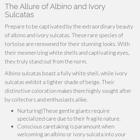
The Allure of Albino and Ivory
Sulcatas
Prepare to be captivated by the extraordinary beauty
of albino and ivory sulcatas. These rare species of
tortoise are renowned for their stunning looks. With
their mesmerizing white shells and captivating eyes,
they truly stand out from the norm.
Albino sulcatas boast a fully white shell, while ivory
sulcatas exhibit a lighter shade of beige. Their
distinctive coloration makes them highly sought after
by collectors and enthusiasts alike.
Nurturing|These gentle giants require
specialized care due to their fragile nature.
Conscious caretaking is paramount when
welcoming an albino or ivory sulcata into your