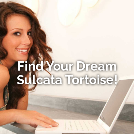
Find Your Dream
Sulcata Tortoise!