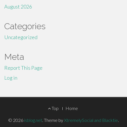
August 2026
Categories
Uncategorized
Meta
Report This Page
Log in
Footer
Top
Home
Menu
© 2026
isblog.net
.
Theme by
XtremelySocial and Blacktie
.