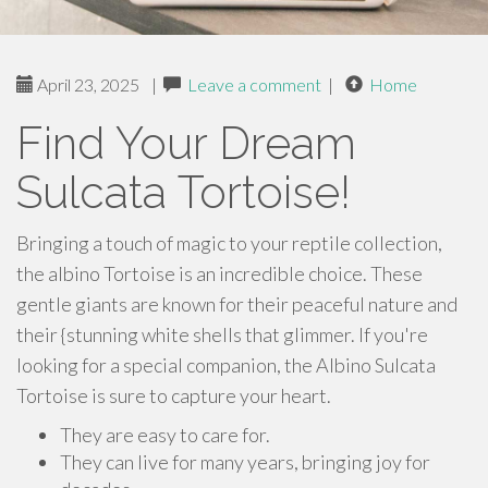
April 23, 2025
|
Leave a comment
|
Home
Find Your Dream
Sulcata Tortoise!
Bringing a touch of magic to your reptile collection,
the albino Tortoise is an incredible choice. These
gentle giants are known for their peaceful nature and
their {stunning white shells that glimmer. If you're
looking for a special companion, the Albino Sulcata
Tortoise is sure to capture your heart.
They are easy to care for.
They can live for many years, bringing joy for