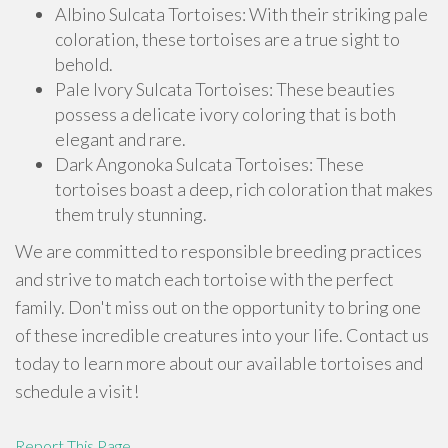
Albino Sulcata Tortoises: With their striking pale
coloration, these tortoises are a true sight to
behold.
Pale Ivory Sulcata Tortoises: These beauties
possess a delicate ivory coloring that is both
elegant and rare.
Dark Angonoka Sulcata Tortoises: These
tortoises boast a deep, rich coloration that makes
them truly stunning.
We are committed to responsible breeding practices
and strive to match each tortoise with the perfect
family. Don't miss out on the opportunity to bring one
of these incredible creatures into your life. Contact us
today to learn more about our available tortoises and
schedule a visit!
Report This Page