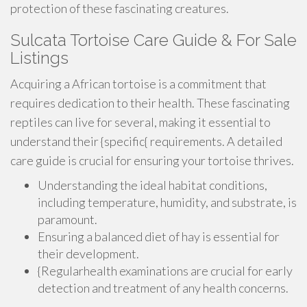
protection of these fascinating creatures.
Sulcata Tortoise Care Guide & For Sale
Listings
Acquiring a African tortoise is a commitment that
requires dedication to their health. These fascinating
reptiles can live for several, making it essential to
understand their {specific{ requirements. A detailed
care guide is crucial for ensuring your tortoise thrives.
Understanding the ideal habitat conditions,
including temperature, humidity, and substrate, is
paramount.
Ensuring a balanced diet of hay is essential for
their development.
{Regularhealth examinations are crucial for early
detection and treatment of any health concerns.