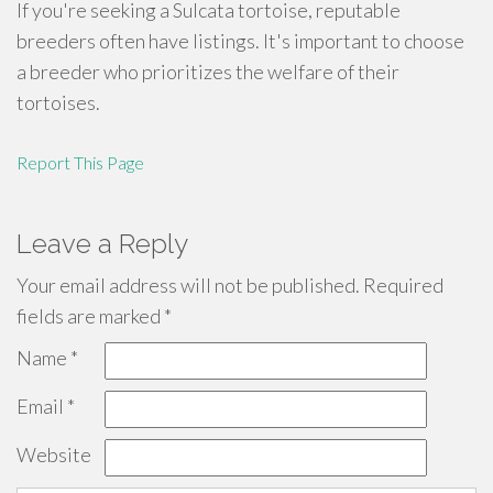
If you're seeking a Sulcata tortoise, reputable
breeders often have listings. It's important to choose
a breeder who prioritizes the welfare of their
tortoises.
Report This Page
Leave a Reply
Your email address will not be published.
Required
fields are marked
*
Name
*
Email
*
Website