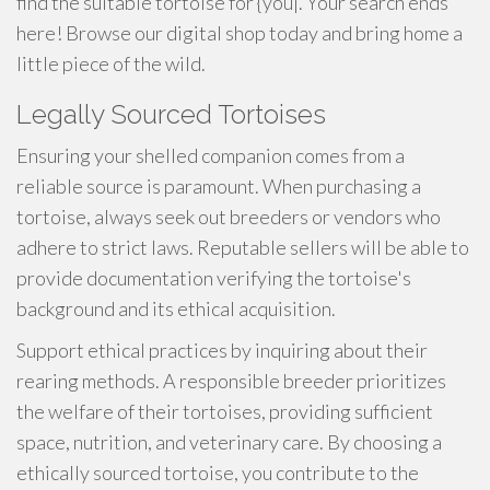
find the suitable tortoise for {you|. Your search ends
here! Browse our digital shop today and bring home a
little piece of the wild.
Legally Sourced Tortoises
Ensuring your shelled companion comes from a
reliable source is paramount. When purchasing a
tortoise, always seek out breeders or vendors who
adhere to strict laws. Reputable sellers will be able to
provide documentation verifying the tortoise's
background and its ethical acquisition.
Support ethical practices by inquiring about their
rearing methods. A responsible breeder prioritizes
the welfare of their tortoises, providing sufficient
space, nutrition, and veterinary care. By choosing a
ethically sourced tortoise, you contribute to the