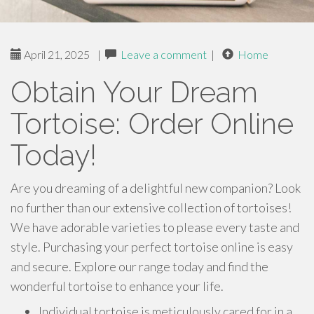
April 21, 2025
|
Leave a comment
|
Home
Obtain Your Dream
Tortoise: Order Online
Today!
Are you dreaming of a delightful new companion? Look
no further than our extensive collection of tortoises!
We have adorable varieties to please every taste and
style. Purchasing your perfect tortoise online is easy
and secure. Explore our range today and find the
wonderful tortoise to enhance your life.
Individual tortoise is meticulously cared for in a