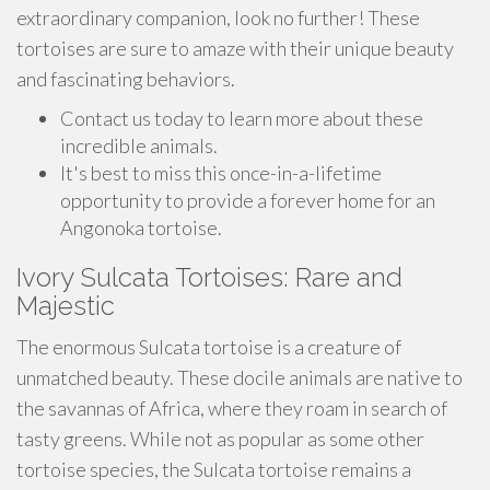
extraordinary companion, look no further! These
tortoises are sure to amaze with their unique beauty
and fascinating behaviors.
Contact us today to learn more about these
incredible animals.
It's best to miss this once-in-a-lifetime
opportunity to provide a forever home for an
Angonoka tortoise.
Ivory Sulcata Tortoises: Rare and
Majestic
The enormous Sulcata tortoise is a creature of
unmatched beauty. These docile animals are native to
the savannas of Africa, where they roam in search of
tasty greens. While not as popular as some other
tortoise species, the Sulcata tortoise remains a