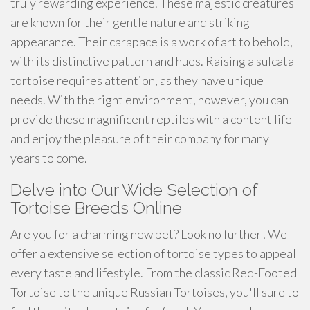
truly rewarding experience. These majestic creatures
are known for their gentle nature and striking
appearance. Their carapace is a work of art to behold,
with its distinctive pattern and hues. Raising a sulcata
tortoise requires attention, as they have unique
needs. With the right environment, however, you can
provide these magnificent reptiles with a content life
and enjoy the pleasure of their company for many
years to come.
Delve into Our Wide Selection of
Tortoise Breeds Online
Are you for a charming new pet? Look no further! We
offer a extensive selection of tortoise types to appeal
every taste and lifestyle. From the classic Red-Footed
Tortoise to the unique Russian Tortoises, you'll sure to