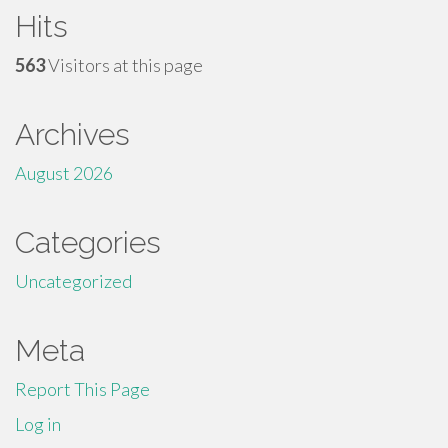
Hits
563
Visitors at this page
Archives
August 2026
Categories
Uncategorized
Meta
Report This Page
Log in