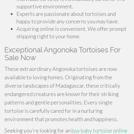
supportive environment.
Experts are passionate about tortoises and
happy to provide any concerns you may have.
Acquiring online is convenient. We offer prompt
shipping right to your home.
Exceptional Angonoka Tortoises For
Sale Now
These extraordinary Angonoka tortoises are now
available to loving homes. Originating from the
diverse landscapes of Madagascar, these critically
endangered creatures are known for their striking
patterns and gentle personalities. Every single
tortoise is carefully cared for in a nurturing
environment that promotes health and happiness.
Seeking you're looking for an
buy baby tortoise online