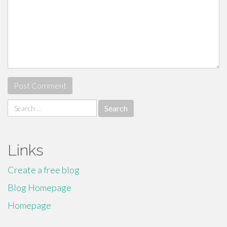
Search
for:
Links
Create a free blog
Blog Homepage
Homepage