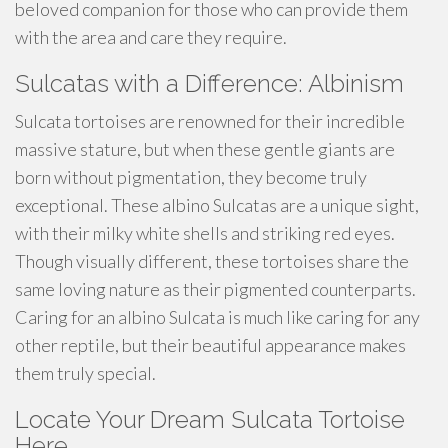
beloved companion for those who can provide them
with the area and care they require.
Sulcatas with a Difference: Albinism
Sulcata tortoises are renowned for their incredible
massive stature, but when these gentle giants are
born without pigmentation, they become truly
exceptional. These albino Sulcatas are a unique sight,
with their milky white shells and striking red eyes.
Though visually different, these tortoises share the
same loving nature as their pigmented counterparts.
Caring for an albino Sulcata is much like caring for any
other reptile, but their beautiful appearance makes
them truly special.
Locate Your Dream Sulcata Tortoise
Here