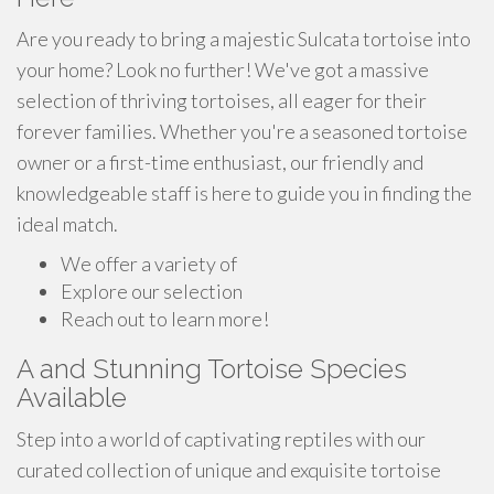
Are you ready to bring a majestic Sulcata tortoise into
your home? Look no further! We've got a massive
selection of thriving tortoises, all eager for their
forever families. Whether you're a seasoned tortoise
owner or a first-time enthusiast, our friendly and
knowledgeable staff is here to guide you in finding the
ideal match.
We offer a variety of
Explore our selection
Reach out to learn more!
A and Stunning Tortoise Species
Available
Step into a world of captivating reptiles with our
curated collection of unique and exquisite tortoise