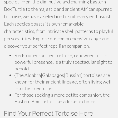
species. From the diminutive and charming Eastern
Box Turtle to the majestic and ancient African spurred
tortoise, we have a selection to suit every enthusiast.
Each species boasts its own remarkable
characteristics, from intricate shell patterns to playful
personalities. Explore our comprehensive range and
discover your perfect reptilian companion.
Red-footedspurred tortoise, renowned for its
powerful presence, is a truly spectacular sight to
behold.
{The Aldabra|Galapagos|Russian] tortoises are
known for their ancient lineage, often living well
into their centuries.
For those seeking a more petite companion, the
Eastern Box Turtle is an adorable choice.
Find Your Perfect Tortoise Here