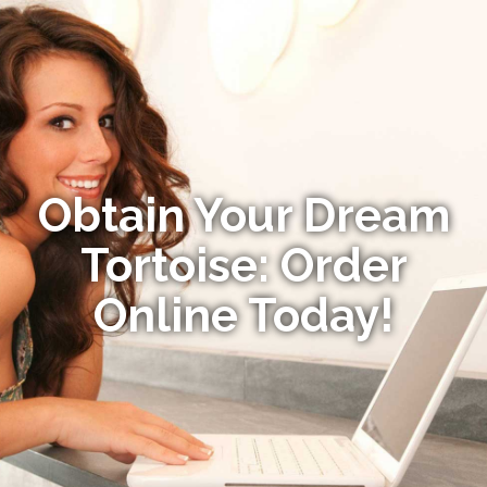
Obtain Your Dream
Tortoise: Order
Online Today!