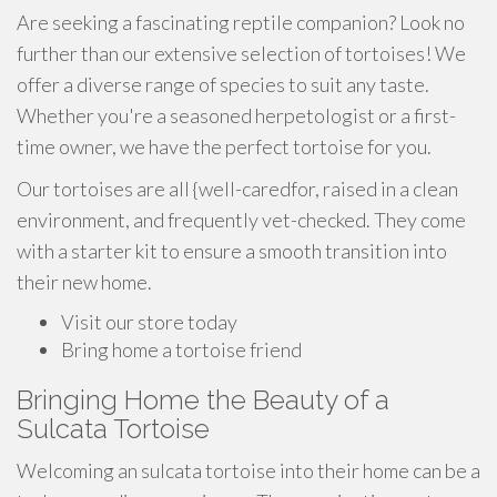
Are seeking a fascinating reptile companion? Look no
further than our extensive selection of tortoises! We
offer a diverse range of species to suit any taste.
Whether you're a seasoned herpetologist or a first-
time owner, we have the perfect tortoise for you.
Our tortoises are all {well-caredfor, raised in a clean
environment, and frequently vet-checked. They come
with a starter kit to ensure a smooth transition into
their new home.
Visit our store today
Bring home a tortoise friend
Bringing Home the Beauty of a
Sulcata Tortoise
Welcoming an sulcata tortoise into their home can be a