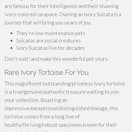
are famous for their intelligence and their stunning
ivory-colored carapace. Owning an Ivory Sulcata is a
journey that will bring you years of joy.
They're low-maintenance pets
Sulcatas are social creatures
Ivory Sulcatas live for decades
Don't wait! and make this wonderful pet yours.
Rare Ivory Tortoise For You
This magnificent/outstanding/priceless ivory tortoise
is a true/genuine/authentic treasure waiting to join
your collection. Boasting an
impressive/exceptional/distinguished lineage, this
tortoise comes from a long line of
healthy/thriving/robust specimens known for their