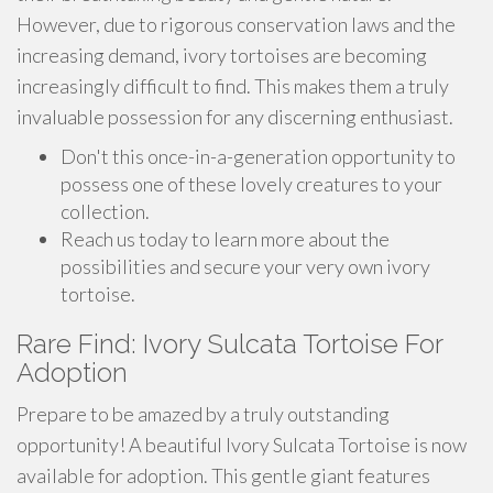
However, due to rigorous conservation laws and the
increasing demand, ivory tortoises are becoming
increasingly difficult to find. This makes them a truly
invaluable possession for any discerning enthusiast.
Don't this once-in-a-generation opportunity to
possess one of these lovely creatures to your
collection.
Reach us today to learn more about the
possibilities and secure your very own ivory
tortoise.
Rare Find: Ivory Sulcata Tortoise For
Adoption
Prepare to be amazed by a truly outstanding
opportunity! A beautiful Ivory Sulcata Tortoise is now
available for adoption. This gentle giant features