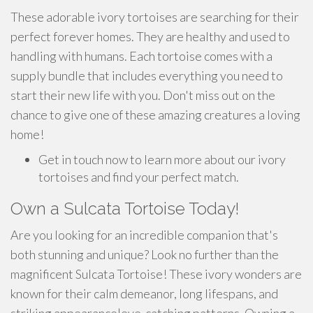
These adorable ivory tortoises are searching for their
perfect forever homes. They are healthy and used to
handling with humans. Each tortoise comes with a
supply bundle that includes everything you need to
start their new life with you. Don't miss out on the
chance to give one of these amazing creatures a loving
home!
Get in touch now to learn more about our ivory
tortoises and find your perfect match.
Own a Sulcata Tortoise Today!
Are you looking for an incredible companion that's
both stunning and unique? Look no further than the
magnificent Sulcata Tortoise! These ivory wonders are
known for their calm demeanor, long lifespans, and