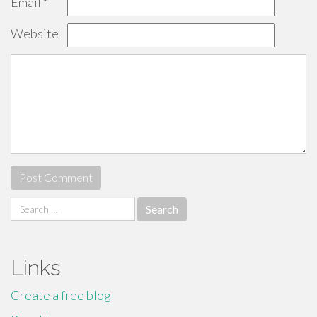
Email
*
Website
Search
for:
Links
Create a free blog