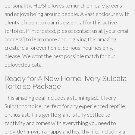
personality. He/She loves to munch on leafy greens
and enjoys being around people. A vast enclosure with
plenty of room to roam is essential for this active
tortoise. If interested, please contact us at [your email
address] to learn more about giving this amazing
creature a forever home. Serious inquiries only,
please. We want the best possible match for our
beloved Sulcata.
Ready for A New Home: Ivory Sulcata
Tortoise Package
This amazing deal includes a stunning adult Ivory
Sulcata tortoise, perfect for any experienced reptile
enthusiast. This gentle giant is fully settled to
captivity and comes with everything you need to
provide him with a happy and healthy life, including a