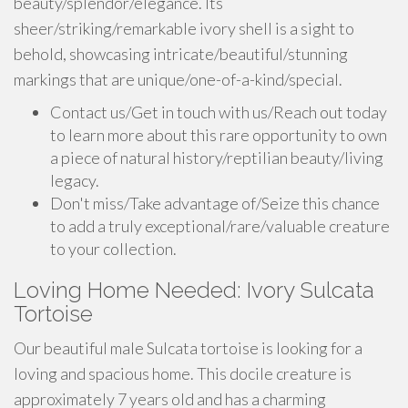
beauty/splendor/elegance. Its
sheer/striking/remarkable ivory shell is a sight to
behold, showcasing intricate/beautiful/stunning
markings that are unique/one-of-a-kind/special.
Contact us/Get in touch with us/Reach out today
to learn more about this rare opportunity to own
a piece of natural history/reptilian beauty/living
legacy.
Don't miss/Take advantage of/Seize this chance
to add a truly exceptional/rare/valuable creature
to your collection.
Loving Home Needed: Ivory Sulcata
Tortoise
Our beautiful male Sulcata tortoise is looking for a
loving and spacious home. This docile creature is
approximately 7 years old and has a charming