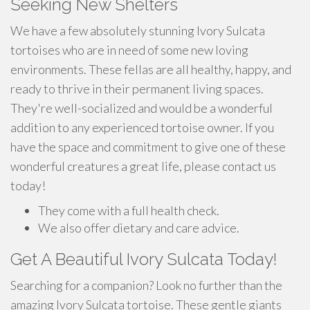
Seeking New Shelters
We have a few absolutely stunning Ivory Sulcata
tortoises who are in need of some new loving
environments. These fellas are all healthy, happy, and
ready to thrive in their permanent living spaces.
They're well-socialized and would be a wonderful
addition to any experienced tortoise owner. If you
have the space and commitment to give one of these
wonderful creatures a great life, please contact us
today!
They come with a full health check.
We also offer dietary and care advice.
Get A Beautiful Ivory Sulcata Today!
Searching for a companion? Look no further than the
amazing Ivory Sulcata tortoise. These gentle giants