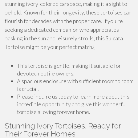
stunning ivory-colored carapace, making it a sight to
behold. Known for their longevity, these tortoises can
flourish for decades with the proper care. If you're
seeking a dedicated companion who appreciates
basking in the sun and leisurely strolls, this Sulcata
Tortoise might be your perfect match.{
This tortoise is gentle, making it suitable for
devoted reptile owners.
A spacious enclosure with sufficient room to roam
is crucial.
Please inquire us today to learn more about this
incredible opportunity and give this wonderful
tortoise a loving forever home.
Stunning Ivory Tortoises, Ready for
Their Forever Homes