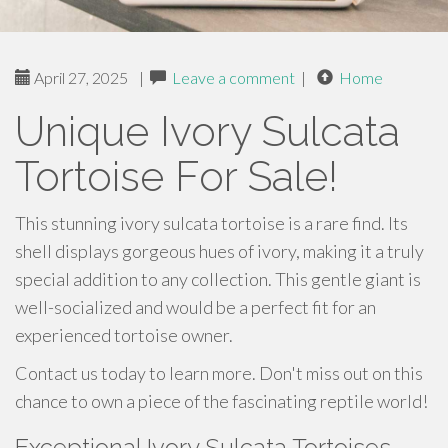
April 27, 2025
|
Leave a comment
|
Home
Unique Ivory Sulcata
Tortoise For Sale!
This stunning ivory sulcata tortoise is a rare find. Its
shell displays gorgeous hues of ivory, making it a truly
special addition to any collection. This gentle giant is
well-socialized and would be a perfect fit for an
experienced tortoise owner.
Contact us today to learn more. Don't miss out on this
chance to own a piece of the fascinating reptile world!
Exceptional Ivory Sulcata Tortoises