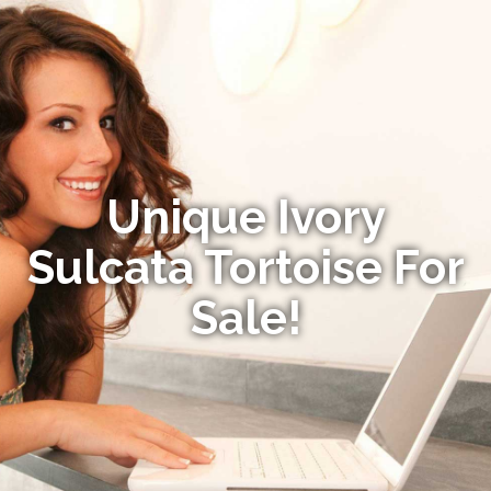
Unique Ivory
Sulcata Tortoise For
Sale!