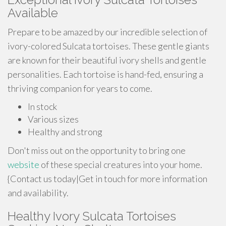
Available
Prepare to be amazed by our incredible selection of
ivory-colored Sulcata tortoises. These gentle giants
are known for their beautiful ivory shells and gentle
personalities. Each tortoise is hand-fed, ensuring a
thriving companion for years to come.
In stock
Various sizes
Healthy and strong
Don't miss out on the opportunity to bring one
website
of these special creatures into your home.
{Contact us today|Get in touch for more information
and availability.
Healthy Ivory Sulcata Tortoises