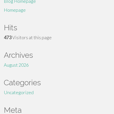
Blog Homepage
Homepage
Hits
473
Visitors at this page
Archives
August 2026
Categories
Uncategorized
Meta