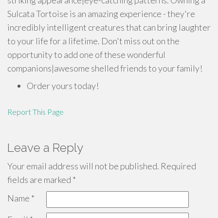
striking appearance|eye-catching patterns. Owning a
Sulcata Tortoise is an amazing experience - they're
incredibly intelligent creatures that can bring laughter
to your life for a lifetime. Don't miss out on the
opportunity to add one of these wonderful
companions|awesome shelled friends to your family!
Order yours today!
Report This Page
Leave a Reply
Your email address will not be published.
Required
fields are marked
*
Name
*