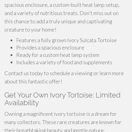
spacious enclosure, a custom-built heat lamp setup,
and a variety of nutritious treats. Don't miss out on
this chance to add a truly unique and captivating
creature to your home!
Features a fully grown Ivory Sulcata Tortoise
Provides a spacious enclosure
Ready for a custom heat lamp system
Includes a variety of food and supplements
Contact us today to schedule a viewing or learn more
about this fantastic offer!
Get Your Own Ivory Tortoise: Limited
Availability
Owning a magnificent ivory tortoise is a dream for
many collectors. These rare creatures are known for
their breathtaking beauty and gentle nature.